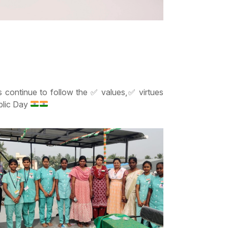
’s continue to follow the
✅
values,
✅
virtues
ublic Day