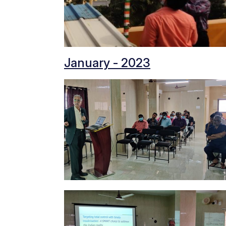
January - 2023