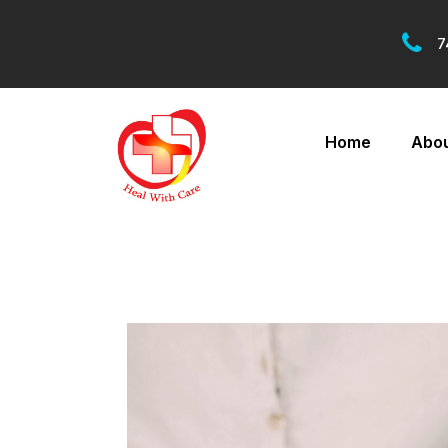
7
Home
Abou