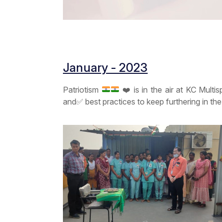
January - 2023
Patriotism
❤️
is in the air at KC Multi
and
✅
best practices to keep furthering in th