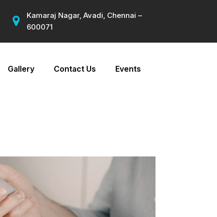
Kamaraj Nagar, Avadi, Chennai –
600071
Gallery
Contact Us
Events