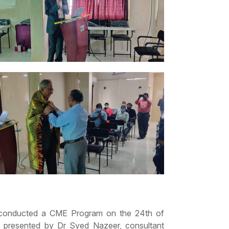
 conducted a CME Program on the 24th of
 presented by Dr Syed Nazeer, consultant