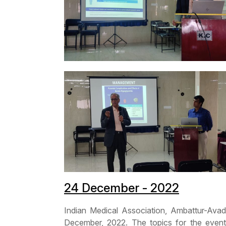
24 December - 2022
Indian Medical Association, Ambattur-A
December, 2022. The topics for the even