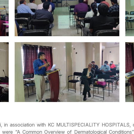
vadi, in association with KC MULTISPECIALITY HOSPITALS,
t were “A Common Overview of Dermatological Conditions”