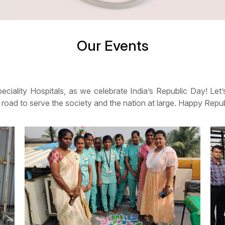
Our Events
speciality Hospitals, as we celebrate India’s Republic Day! Let
e road to serve the society and the nation at large. Happy Rep