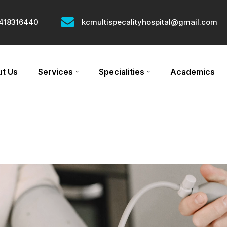
418316440
kcmultispecalityhospital@gmail.com
t Us
Services
Specialities
Academics